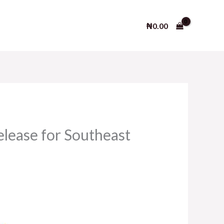
₦
0.00
lease for Southeast