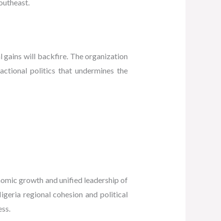
Southeast.
 gains will backfire. The organization
actional politics that undermines the
omic growth and unified leadership of
eria regional cohesion and political
ess.