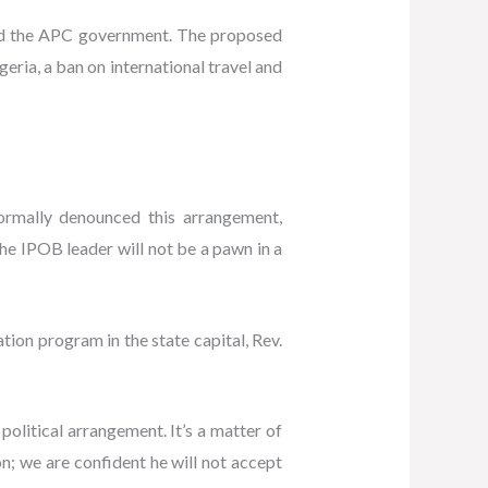
and the APC government. The proposed
eria, a ban on international travel and
ormally denounced this arrangement,
the IPOB leader will not be a pawn in a
ion program in the state capital, Rev.
olitical arrangement. It’s a matter of
on; we are confident he will not accept