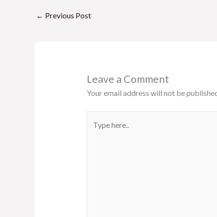
o
A
o
p
←
Previous Post
k
p
Leave a Comment
Your email address will not be published
Type
here..