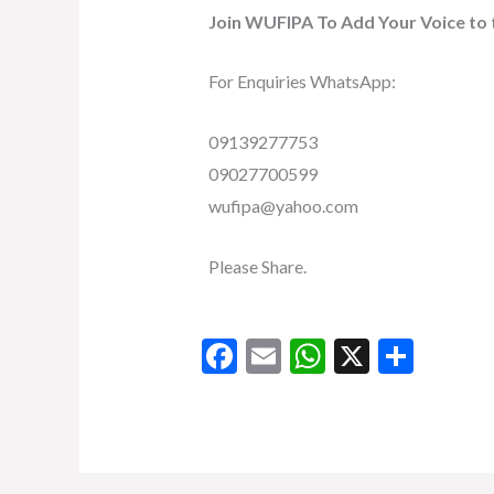
Join WUFIPA To Add Your Voice to 
For Enquiries WhatsApp:
09139277753
09027700599
wufipa@yahoo.com
Please Share.
F
E
W
X
S
ac
m
h
h
e
ai
at
ar
b
l
s
e