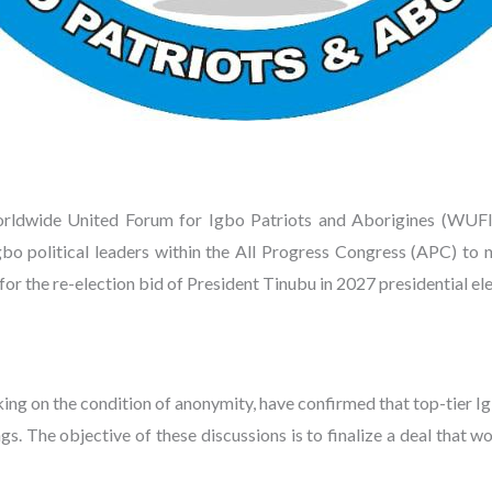
wide United Forum for Igbo Patriots and Aborigines (WUFIPA
bo political leaders within the All Progress Congress (APC) to
or the re-election bid of President Tinubu in 2027 presidential ele
aking on the condition of anonymity, have confirmed that top-tier Ig
ngs. The objective of these discussions is to finalize a deal tha