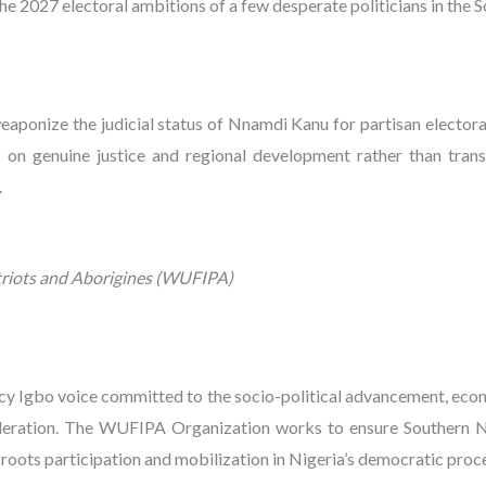
 the 2027 electoral ambitions of a few desperate politicians in the 
onize the judicial status of Nnamdi Kanu for partisan electoral
s on genuine justice and regional development rather than trans
.
riots and Aborigines (WUFIPA)
y Igbo voice committed to the socio-political advancement, econ
ederation. The WUFIPA Organization works to ensure Southern Nig
roots participation and mobilization in Nigeria’s democratic proc