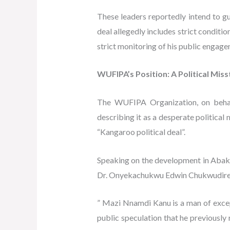
These leaders reportedly intend to 
deal allegedly includes strict conditi
strict monitoring of his public engag
WUFIPA’s Position: A Political Mis
The WUFIPA Organization, on behalf
describing it as a desperate political
“Kangaroo political deal”.
Speaking on the development in Abakil
Dr. Onyekachukwu Edwin ChukwudireO
” Mazi Nnamdi Kanu is a man of except
public speculation that he previously 