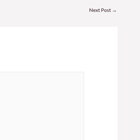
Next Post
→