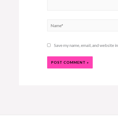
Name*
Save my name, email, and website in