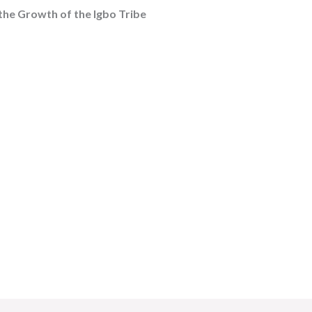
the Growth of the Igbo Tribe