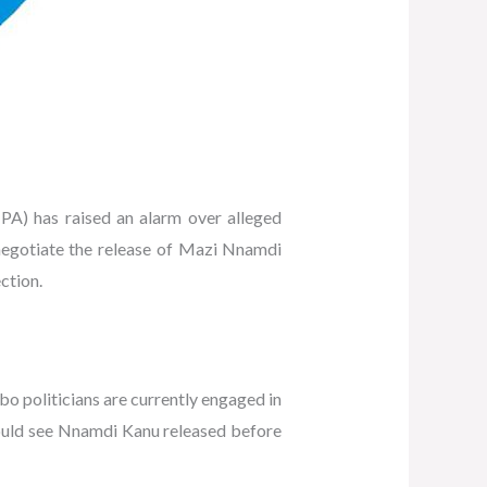
) has raised an alarm over alleged
 negotiate the release of Mazi Nnamdi
ction.
bo politicians are currently engaged in
t would see Nnamdi Kanu released before