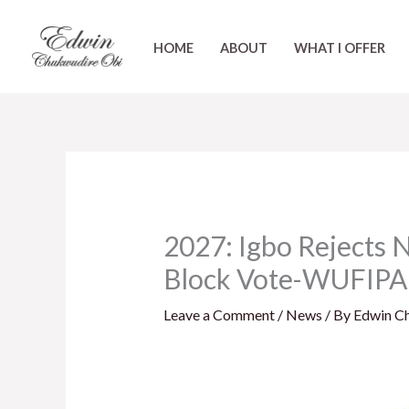
Skip
to
HOME
ABOUT
WHAT I OFFER
content
2027: Igbo Rejects 
Block Vote-WUFIPA
Leave a Comment
/
News
/ By
Edwin C