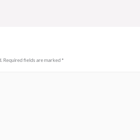
.
Required fields are marked
*