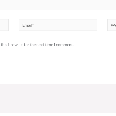
Email*
Webs
 this browser for the next time I comment.