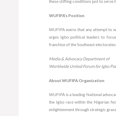
these stifling conditions just to serve
WUFIPA’s Position
WUFIPA warns that any attempt to weap
urges Igbo political leaders to focu
franchise of the Southeast electorates
Media & Advocacy Department of
Worldwide United Forum for Igbo Pat
About WUFIPA Organization
WUFIPA is a leading National advocac
the Igbo race within the Nigerian f
enlightenment through strategic grass