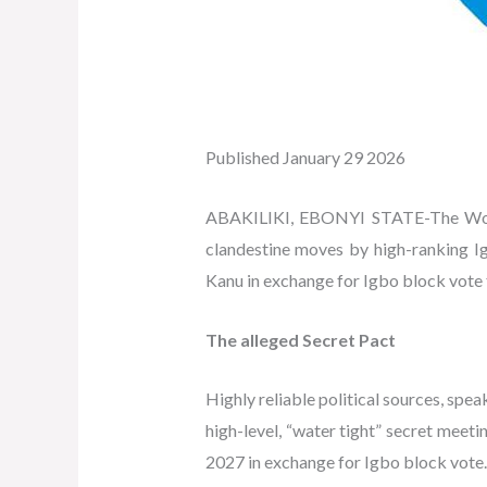
Published January 29 2026
ABAKILIKI, EBONYI STATE-The World
clandestine moves by high-ranking Ig
Kanu in exchange for Igbo block vote f
The alleged Secret Pact
Highly reliable political sources, spe
high-level, “water tight” secret meeti
2027 in exchange for Igbo block vote.