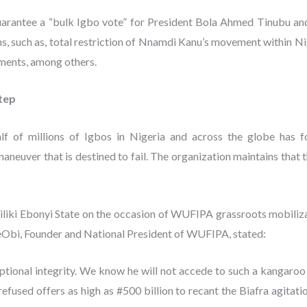
guarantee a “bulk Igbo vote” for President Bola Ahmed Tinubu 
ons, such as, total restriction of Nnamdi Kanu’s movement within Nig
ements, among others.
step
 of millions of Igbos in Nigeria and across the globe has f
 maneuver that is destined to fail. The organization maintains that 
iki Ebonyi State on the occasion of WUFIPA grassroots mobilizat
bi, Founder and National President of WUFIPA, stated:
ional integrity. We know he will not accede to such a kangaroo p
refused offers as high as #500 billion to recant the Biafra agitati