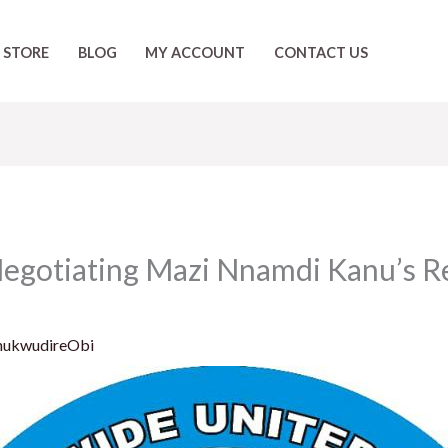
STORE
BLOG
MY ACCOUNT
CONTACT US
Negotiating Mazi Nnamdi Kanu’s Re
hukwudireObi