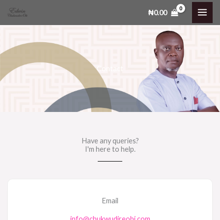
Skip
₦
0.00
to
content
Contact
Have any queries?
I'm here to help.​
Email
info@chukwudireobi.com