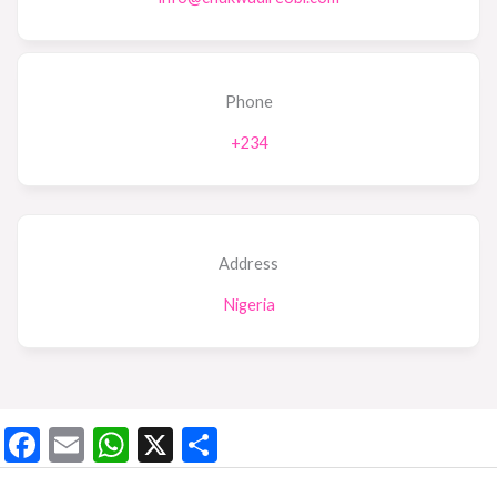
Phone
+234
Address
Nigeria
F
E
W
X
S
ac
m
h
h